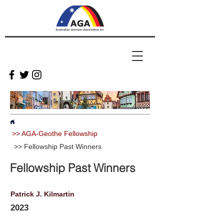
>> AGA-Geothe Fellowship
>> Fellowship Past Winners
Fellowship Past Winners
Patrick J. Kilmartin
2023