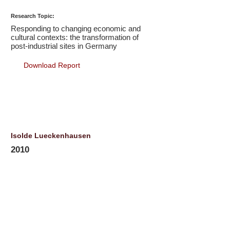
Research Topic:
Responding to changing economic and
cultural contexts: the transformation of
post-industrial sites in Germany
Download Report
Isolde Lueckenhausen
2010