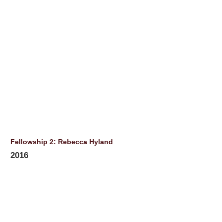
Fellowship 2: Rebecca Hyland
2016