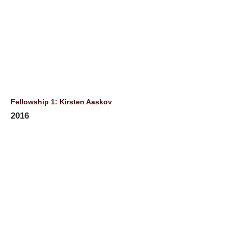
Fellowship 1: Kirsten Aaskov
2016