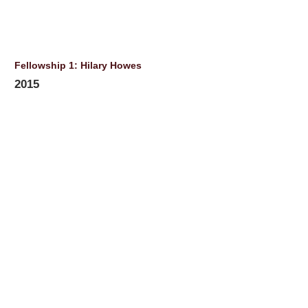
Fellowship 1: Hilary Howes
2015