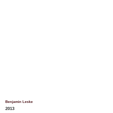
Benjamin Leske
2013