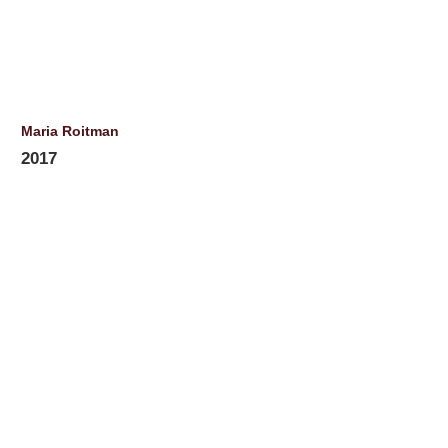
Maria Roitman
2017