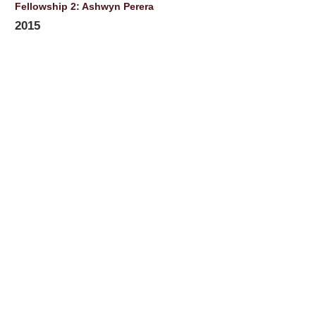
Fellowship 2: Ashwyn Perera
2015