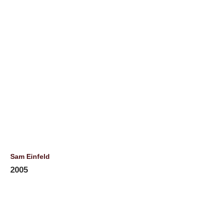
Sam Einfeld
2005