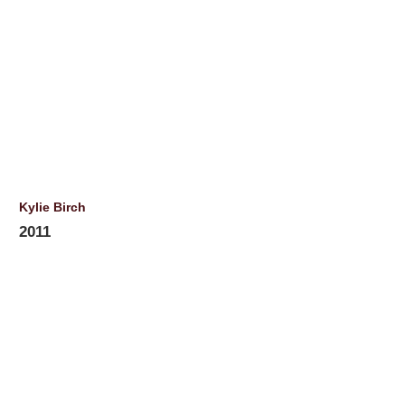
Kylie Birch
2011