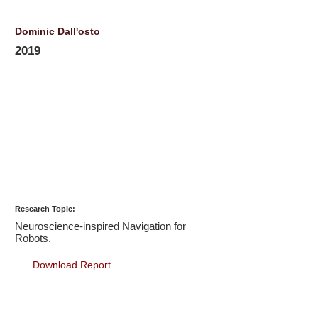
Dominic Dall'osto
2019
Research Topic:
Neuroscience-inspired Navigation for
Robots.
Download Report